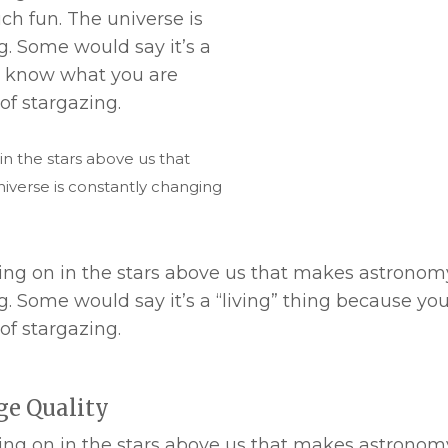
h fun. The universe is
. Some would say it’s a
er know what you are
of stargazing.
 in the stars above us that
verse is constantly changing
 going on in the stars above us that makes astrono
. Some would say it’s a “living” thing because y
of stargazing.
ge Quality
 going on in the stars above us that makes astrono