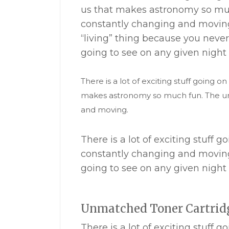
us that makes astronomy so muc
constantly changing and moving
“living” thing because you nev
going to see on any given night 
There is a lot of exciting stuff going on
makes astronomy so much fun. The uni
and moving.
There is a lot of exciting stuff
constantly changing and moving
going to see on any given night 
Unmatched Toner Cartrid
There is a lot of exciting stuff