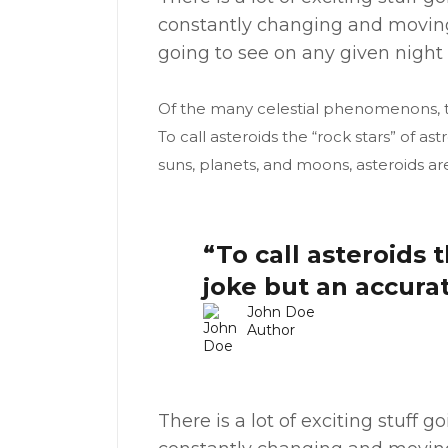
constantly changing and moving
going to see on any given night 
Of the many celestial phenomenons, th
To call asteroids the “rock stars” of 
suns, planets, and moons, asteroids ar
“To call asteroids 
joke but an accura
John Doe
Author
There is a lot of exciting stuff