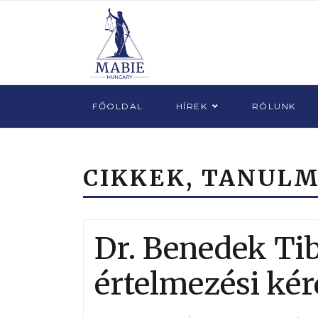
FŐOLDAL
HÍREK
RÓLUNK
CIKKEK, TANUL
Dr. Benedek Ti
értelmezési kér