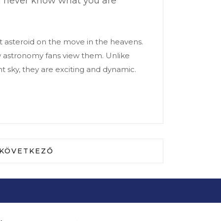
ou never know what you are
t asteroid on the move in the heavens.
ow astronomy fans view them. Unlike
t sky, they are exciting and dynamic.
TÉKŰ KÖVETELÉSEK EURÓPAI ELJÁRÁSA
KÖVETKEZŐ CIKK: DR. DOBÁNÉ DR. MADARÁSZ 
KÖVETKEZŐ