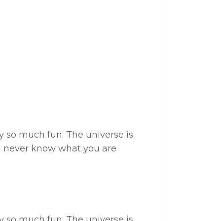
my so much fun. The universe is
ou never know what you are
my so much fun. The universe is