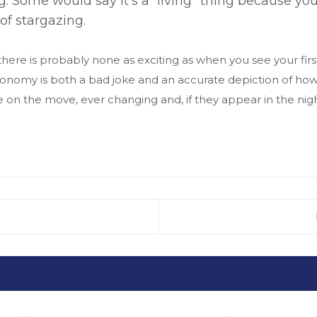
. Some would say it’s a “living” thing because y
of stargazing.
ere is probably none as exciting as when you see your firs
astronomy is both a bad joke and an accurate depiction of h
e on the move, ever changing and, if they appear in the nigh
IKK: DR. DALLOSNÉ DR. FARKAS EDINA: KIS ÉR