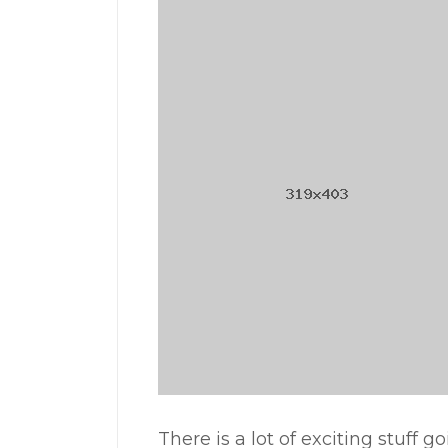
There is a lot of exciting stuff g