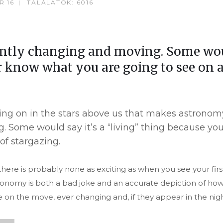
R 16
TALÁLATOK: 6016
antly changing and moving. Some would
 know what you are going to see on a
 going on in the stars above us that makes astrono
. Some would say it’s a “living” thing because y
of stargazing.
ere is probably none as exciting as when you see your firs
astronomy is both a bad joke and an accurate depiction of h
e on the move, ever changing and, if they appear in the nigh