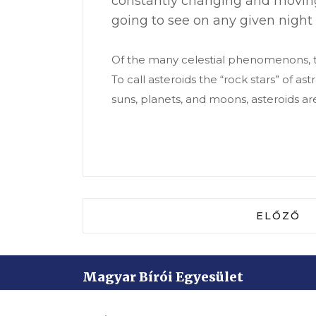
constantly changing and moving
going to see on any given night 
Of the many celestial phenomenons, th
To call asteroids the “rock stars” of 
suns, planets, and moons, asteroids ar
ELŐZŐ C
ELŐZŐ
Magyar Bírói Egyesület