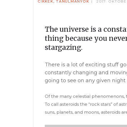
CIKKEK, TANULMÁNYOK
2017. OKTÓBE
The universe is a const
thing because you never
stargazing.
There is a lot of exciting stuff
constantly changing and moving
going to see on any given night 
Of the many celestial phenomenons, th
To call asteroids the “rock stars” of 
suns, planets, and moons, asteroids ar