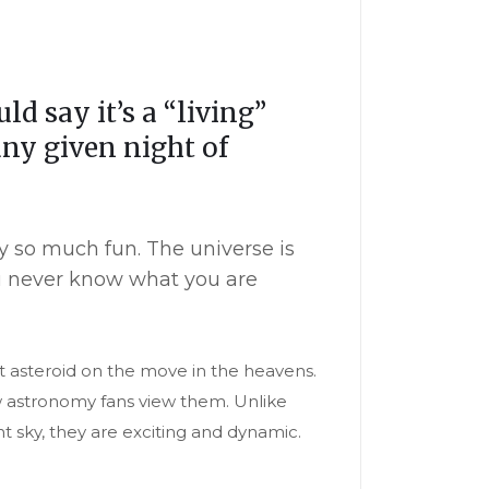
 say it’s a “living”
ny given night of
my so much fun. The universe is
ou never know what you are
t asteroid on the move in the heavens.
ow astronomy fans view them. Unlike
t sky, they are exciting and dynamic.