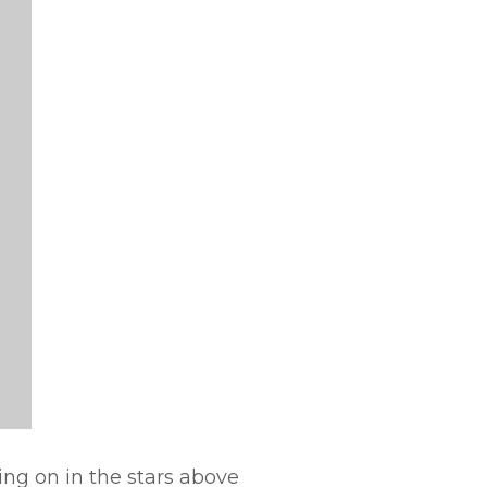
oing on in the stars above