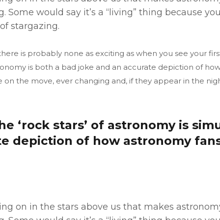
. Some would say it’s a “living” thing because y
of stargazing.
ere is probably none as exciting as when you see your firs
astronomy is both a bad joke and an accurate depiction of h
e on the move, ever changing and, if they appear in the nigh
the ‘rock stars’ of astronomy is si
te depiction of how astronomy fan
 going on in the stars above us that makes astrono