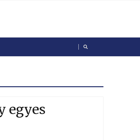
y egyes