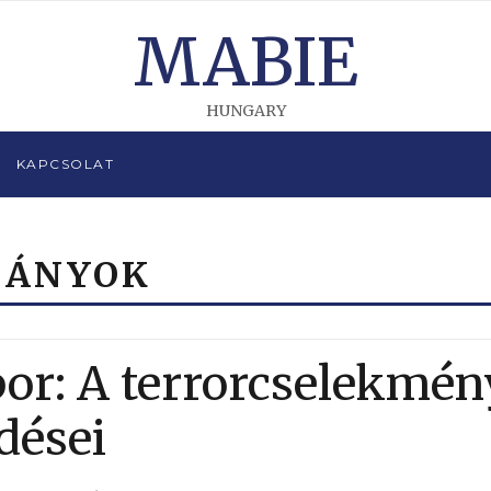
MABIE
HUNGARY
KAPCSOLAT
MÁNYOK
bor: A terrorcselekmén
dései