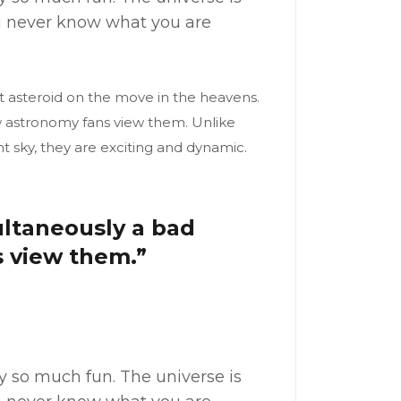
ou never know what you are
t asteroid on the move in the heavens.
ow astronomy fans view them. Unlike
t sky, they are exciting and dynamic.
multaneously a bad
s view them.”
my so much fun. The universe is