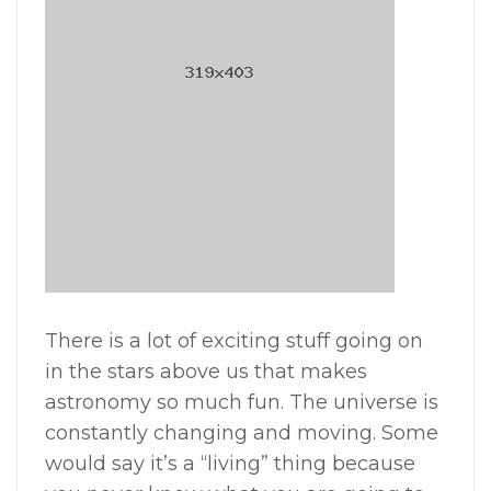
There is a lot of exciting stuff going on
in the stars above us that makes
astronomy so much fun. The universe is
constantly changing and moving. Some
would say it’s a “living” thing because