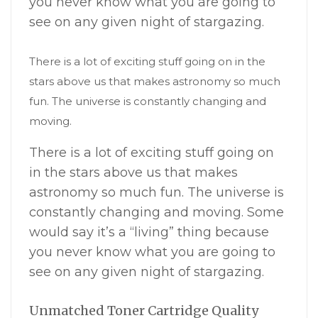
you never know what you are going to
see on any given night of stargazing.
There is a lot of exciting stuff going on in the
stars above us that makes astronomy so much
fun. The universe is constantly changing and
moving.
There is a lot of exciting stuff going on
in the stars above us that makes
astronomy so much fun. The universe is
constantly changing and moving. Some
would say it’s a “living” thing because
you never know what you are going to
see on any given night of stargazing.
Unmatched Toner Cartridge Quality