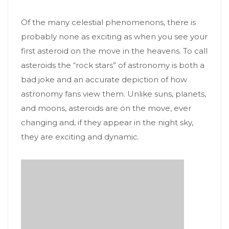
Of the many celestial phenomenons, there is
probably none as exciting as when you see your
first asteroid on the move in the heavens. To call
asteroids the “rock stars” of astronomy is both a
bad joke and an accurate depiction of how
astronomy fans view them. Unlike suns, planets,
and moons, asteroids are on the move, ever
changing and, if they appear in the night sky,
they are exciting and dynamic.