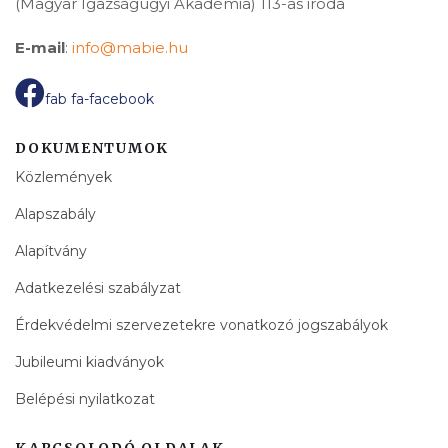
(Magyar Igazságügyi Akadémia) 113-as iroda
E-mail
:
info@mabie.hu
fab fa-facebook
DOKUMENTUMOK
Közlemények
Alapszabály
Alapítvány
Adatkezelési szabályzat
Érdekvédelmi szervezetekre vonatkozó jogszabályok
Jubileumi kiadványok
Belépési nyilatkozat
KAPCSOLODÓ OLDALAK