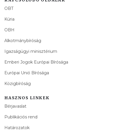
OBT
Kúria
OBH
Alkotmánybíróság
Igazságügyi minisztérium
Emberi Jogok Európai Bírósága
Európai Unió Bírósága
Közigbíróság
HASZNOS LINKEK
Bérjavaslat
Publikációs rend
Határozatok