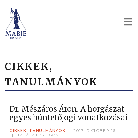
CIKKEK,
TANULMÁNYOK
Dr. Mészáros Áron: A horgászat
egyes büntetőjogi vonatkozásai
CIKKEK, TANULMÁNYOK
2017. OKTÓBER 16
TALÁLATOK: 3942