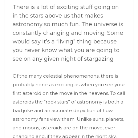
There is a lot of exciting stuff going on
in the stars above us that makes
astronomy so much fun. The universe is
constantly changing and moving. Some
would say it’s a “living” thing because
you never know what you are going to
see on any given night of stargazing.
Of the many celestial phenomenons, there is
probably none as exciting as when you see your
first asteroid on the move in the heavens. To call
asteroids the “rock stars” of astronomy is both a
bad joke and an accurate depiction of how
astronomy fans view them. Unlike suns, planets,
and moons, asteroids are on the move, ever
changing and, if they appear in the night sky,