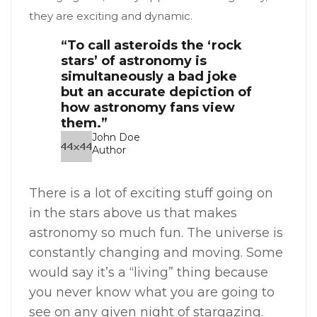
they are exciting and dynamic.
“To call asteroids the ‘rock
stars’ of astronomy is
simultaneously a bad joke
but an accurate depiction of
how astronomy fans view
them.”
John Doe
Author
There is a lot of exciting stuff going on
in the stars above us that makes
astronomy so much fun. The universe is
constantly changing and moving. Some
would say it’s a “living” thing because
you never know what you are going to
see on any given night of stargazing.