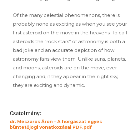
Of the many celestial phenomenons, there is
probably none as exciting as when you see your
first asteroid on the move in the heavens. To call
asteroids the “rock stars” of astronomy is both a
bad joke and an accurate depiction of how
astronomy fans view them. Unlike suns, planets,
and moons, asteroids are on the move, ever
changing and, if they appear in the night sky,
they are exciting and dynamic.
Csatolmány:
dr. Mészáros Áron - A horgászat egyes
büntetőjogi vonatkozásai PDF.pdf