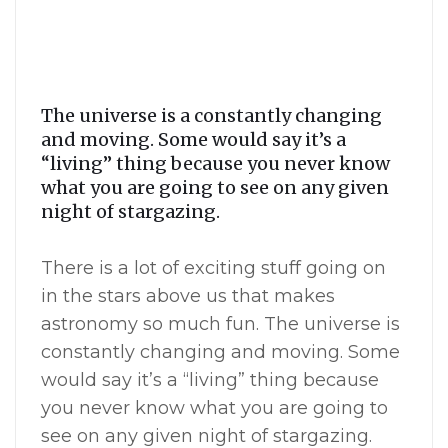
The universe is a constantly changing
and moving. Some would say it’s a
“living” thing because you never know
what you are going to see on any given
night of stargazing.
There is a lot of exciting stuff going on
in the stars above us that makes
astronomy so much fun. The universe is
constantly changing and moving. Some
would say it’s a “living” thing because
you never know what you are going to
see on any given night of stargazing.