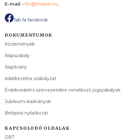
E-mail
:
info@mabie.hu
fab fa-facebook
DOKUMENTUMOK
Közlemények
Alapszabály
Alapítvány
Adatkezelési szabályzat
Érdekvédelmi szervezetekre vonatkozó jogszabályok
Jubileumi kiadványok
Belépési nyilatkozat
KAPCSOLODÓ OLDALAK
OBT