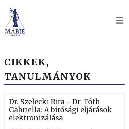
CIKKEK,
TANULMÁNYOK
Dr. Szelecki Rita - Dr. Tóth
Gabriella: A bírósági eljárások
elektronizálása