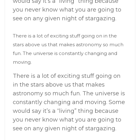
would say it’s a “living” thing because
you never know what you are going to
see on any given night of stargazing.
There is a lot of exciting stuff going on in the
stars above us that makes astronomy so much
fun. The universe is constantly changing and
moving.
There is a lot of exciting stuff going on
in the stars above us that makes
astronomy so much fun. The universe is
constantly changing and moving. Some
would say it’s a “living” thing because
you never know what you are going to
see on any given night of stargazing.