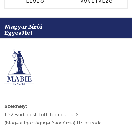
ELŐZŐ CIKK: DR. RAINER LILLA: A 
KÖVETKEZŐ CIKK:
ELŐZŐ
KÖVETKEZŐ
Magyar Bírói
Egyesület
Székhely:
1122 Budapest, Tóth Lőrinc utca 6.
(Magyar Igazságügyi Akadémia) 113-as iroda