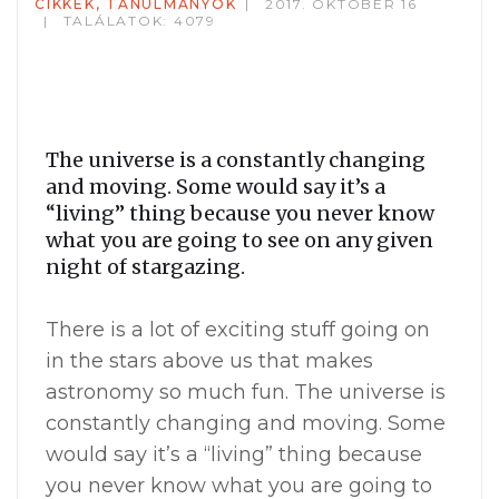
CIKKEK, TANULMÁNYOK
2017. OKTÓBER 16
TALÁLATOK: 4079
The universe is a constantly changing
and moving. Some would say it’s a
“living” thing because you never know
what you are going to see on any given
night of stargazing.
There is a lot of exciting stuff going on
in the stars above us that makes
astronomy so much fun. The universe is
constantly changing and moving. Some
would say it’s a “living” thing because
you never know what you are going to