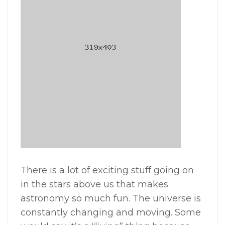
There is a lot of exciting stuff going on
in the stars above us that makes
astronomy so much fun. The universe is
constantly changing and moving. Some