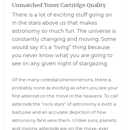
Unmatched Toner Cartridge Quality
There is a lot of exciting stuff going on
in the stars above us that makes
astronomy so much fun. The universe is
constantly changing and moving. Some
would say it’s a “living” thing because
you never know what you are going to
see on any given night of stargazing.
Of the many celestial phenomenons, there is
probably none as exciting as when you see your
first asteroid on the move in the heavens. To call
asteroids the “rock stars” of astronomy is both a
bad joke and an accurate depiction of how
astronomy fans view them. Unlike suns, planets,
and moons, asteroids are on the move, ever