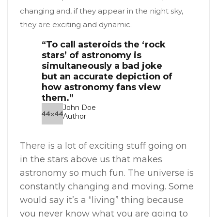
changing and, if they appear in the night sky,
they are exciting and dynamic.
“To call asteroids the ‘rock
stars’ of astronomy is
simultaneously a bad joke
but an accurate depiction of
how astronomy fans view
them.”
John Doe
Author
There is a lot of exciting stuff going on
in the stars above us that makes
astronomy so much fun. The universe is
constantly changing and moving. Some
would say it’s a “living” thing because
you never know what you are going to