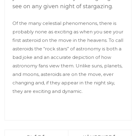
see on any given night of stargazing.
Of the many celestial phenomenons, there is
probably none as exciting as when you see your
first asteroid on the move in the heavens. To call
asteroids the “rock stars” of astronomy is both a
bad joke and an accurate depiction of how
astronomy fans view them. Unlike suns, planets,
and moons, asteroids are on the move, ever
changing and, if they appear in the night sky,
they are exciting and dynamic.