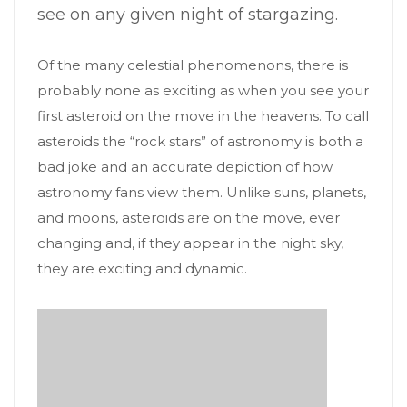
see on any given night of stargazing.
Of the many celestial phenomenons, there is
probably none as exciting as when you see your
first asteroid on the move in the heavens. To call
asteroids the “rock stars” of astronomy is both a
bad joke and an accurate depiction of how
astronomy fans view them. Unlike suns, planets,
and moons, asteroids are on the move, ever
changing and, if they appear in the night sky,
they are exciting and dynamic.