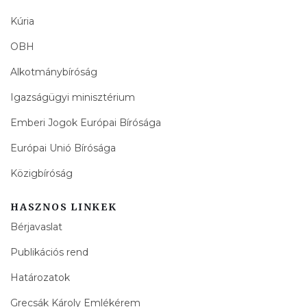
Kúria
OBH
Alkotmánybíróság
Igazságügyi minisztérium
Emberi Jogok Európai Bírósága
Európai Unió Bírósága
Közigbíróság
HASZNOS LINKEK
Bérjavaslat
Publikációs rend
Határozatok
Grecsák Károly Emlékérem